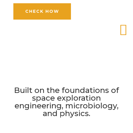
CHECK HOW

Built on the foundations of
space exploration
engineering, microbiology,
and physics.