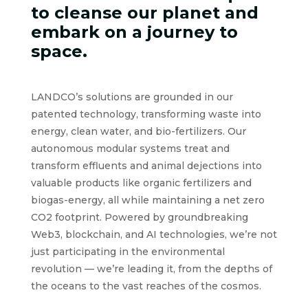
to cleanse our planet and
embark on a journey to
space.
LANDCO’s solutions are grounded in our
patented technology, transforming waste into
energy, clean water, and bio-fertilizers. Our
autonomous modular systems treat and
transform effluents and animal dejections into
valuable products like organic fertilizers and
biogas-energy, all while maintaining a net zero
CO2 footprint. Powered by groundbreaking
Web3, blockchain, and AI technologies, we’re not
just participating in the environmental
revolution — we’re leading it, from the depths of
the oceans to the vast reaches of the cosmos.