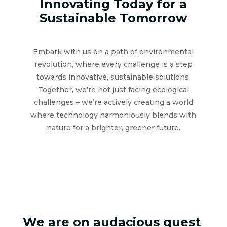
Innovating Today for a
Sustainable Tomorrow
Embark with us on a path of environmental
revolution, where every challenge is a step
towards innovative, sustainable solutions.
Together, we’re not just facing ecological
challenges – we’re actively creating a world
where technology harmoniously blends with
nature for a brighter, greener future.
We are on audacious quest