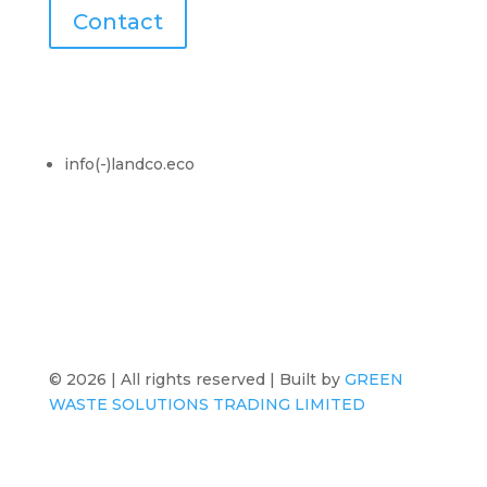
Contact
Contact Us
info(-)landco.eco
© 2026 | All rights reserved | Built by
GREEN
WASTE SOLUTIONS TRADING LIMITED