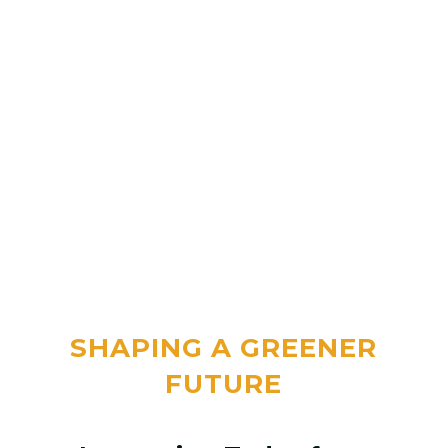
SHAPING A GREENER
FUTURE