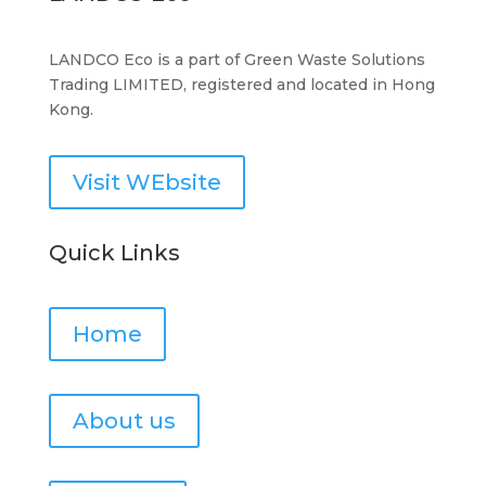
LANDCO Eco is a part of Green Waste Solutions
Trading LIMITED, registered and located in Hong
Kong.
Visit WEbsite
Quick Links
Home
About us