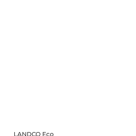
LANDCO Eco